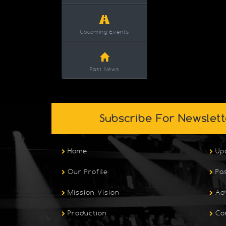
Upcoming Events
Past News
Subscribe For Newslett
Home
Up
Our Profile
Pa
Mission Vision
Ad
Production
Co