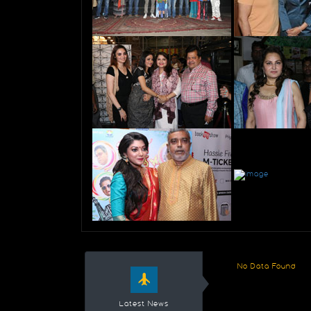
No Data Found
Latest News