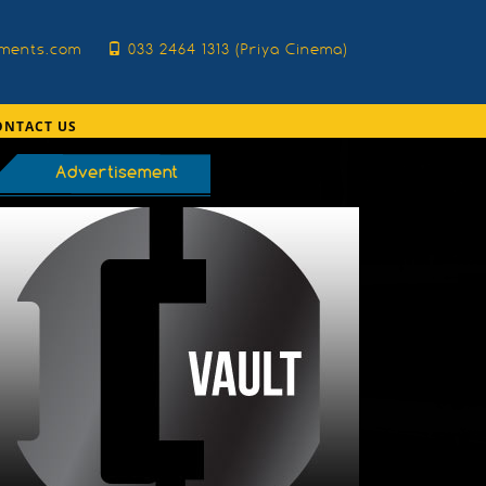
nments.com
033 2464 1313 (Priya Cinema)
ONTACT US
Advertisement