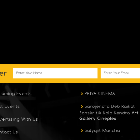
er
coming Events
PRIYA CINEMA
st Events
Sarojendra Deb Raikat
Sanskritik Kala Kendra
Art
Gallery Cineplex
vertising With Us
Satyajit Mancha
ntact Us