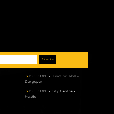
Subscribe
BIOSCOPE - Junction Mall -
Durgapur
BIOSCOPE - City Centre -
Haldia