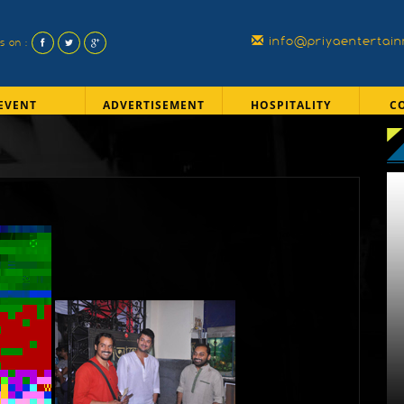
info@priyaentertai
us on :
EVENT
ADVERTISEMENT
HOSPITALITY
C