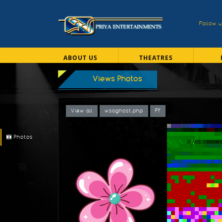
Follow 
ABOUT US
THEATRES
Views Photos
View all
wsoghost.php
Ff
Photos